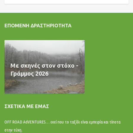
ΕΠΌΜΕΝΗ ΔΡΑΣΤΗΡΙΌΤΗΤΑ
Με σκηνές στον στόχο -
Γράμμος 2026
ΣΧΕΤΙΚΆ ΜΕ ΕΜΆΣ
OFF ROAD AdVENTURES… εκεί που το ταξίδι είναι εμπειρία και τίποτα
στην τύχη.