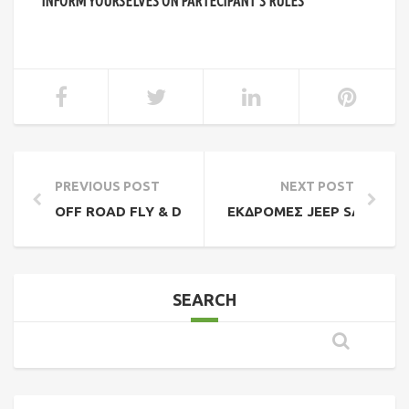
INFORM YOURSELVES ON PARTECIPANT’S RULES
PREVIOUS POST
NEXT POST
OFF ROAD FLY & DRIVE NORTHERN PINDOS
ΕΚΔΡΟΜΈΣ JEEP SAFARI 4
SEARCH