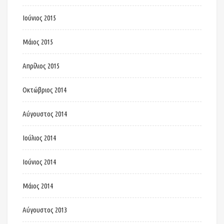
Ιούνιος 2015
Μάιος 2015
Απρίλιος 2015
Οκτώβριος 2014
Αύγουστος 2014
Ιούλιος 2014
Ιούνιος 2014
Μάιος 2014
Αύγουστος 2013