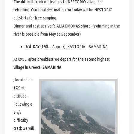
The difficult track will lead us to NESTORIO village for
refuelling. Our final destination for today will be NESTORIO
outskirts for free camping.
Dinner and rest at river’s ALIAKMONAS shore. (swimming in the
river is possible from May to September)
3rd DAY
(120km Approx). KASTORIA – SAMARINA
At 09:30, after breakfast we depart for the second highest
village in Greece,
SAMARINA
, located at
1523mt
altitude.
Following a
2-5/5
difficulty
track we will