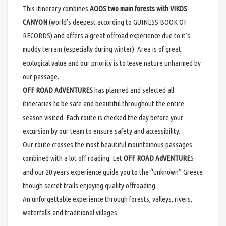
This itinerary combines
AOOS two main forests with VIKOS
CANYON
(world’s deepest according to GUINESS BOOK OF
RECORDS) and offers a great offroad experience due to it’s
muddy terrain (especially during winter). Area is of great
ecological value and our priority is to leave nature unharmed by
our passage.
OFF ROAD AdVENTURES
has planned and selected all
itineraries to be safe and beautiful throughout the entire
season visited. Each route is checked the day before your
excursion by our team to ensure safety and accessibility.
Our route crosses the most beautiful mountainous passages
combined with a lot off roading. Let
OFF ROAD AdVENTURE
S
and our 20 years experience guide you to the “unknown” Greece
though secret trails enjoying quality offroading.
An unforgettable experience through forests, valleys, rivers,
waterfalls and traditional villages.