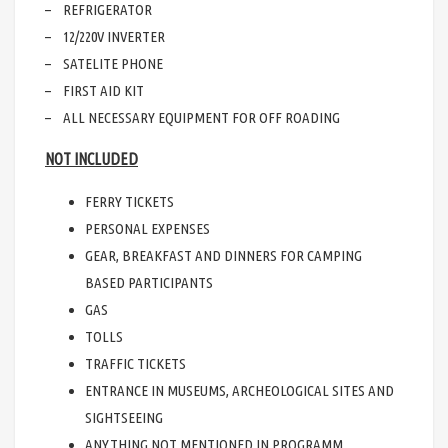
– REFRIGERATOR
– 12/220V INVERTER
– SATELITE PHONE
– FIRST AID KIT
– ALL NECESSARY EQUIPMENT FOR OFF ROADING
NOT INCLUDED
FERRY TICKETS
PERSONAL EXPENSES
GEAR, BREAKFAST AND DINNERS FOR CAMPING
BASED PARTICIPANTS
GAS
TOLLS
TRAFFIC TICKETS
ENTRANCE IN MUSEUMS, ARCHEOLOGICAL SITES AND
SIGHTSEEING
ANYTHING NOT MENTIONED IN PROGRAMM