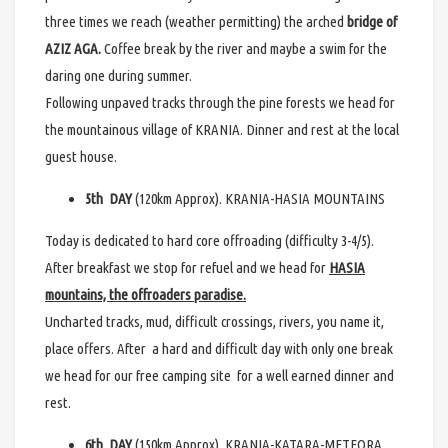
three times we reach (weather permitting) the arched
bridge of
AZIZ AGA.
Coffee break by the river and maybe a swim for the
daring one during summer.
Following unpaved tracks through the pine forests we head for
the mountainous village of KRANIA. Dinner and rest at the local
guest house.
5th DAY
(120km Approx). KRANIA-HASIA MOUNTAINS
Today is dedicated to hard core offroading (difficulty 3-4/5).
After breakfast we stop for refuel and we head for
HASIA
mountains, the offroaders paradise.
Uncharted tracks, mud, difficult crossings, rivers, you name it,
place offers. After a hard and difficult day with only one break
we head for our free camping site for a well earned dinner and
rest.
6th DAY
(150km Approx). KRANIA-KATARA-METEORA