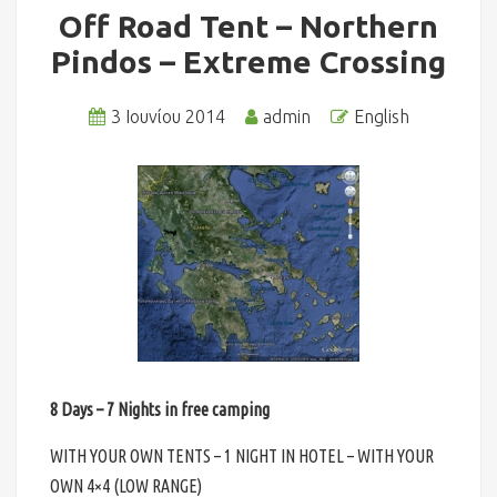
Off Road Tent – Northern
Pindos – Extreme Crossing
3 Ιουνίου 2014
admin
English
8 Days – 7 Nights in free camping
WITH YOUR OWN TENTS – 1 NIGHT IN HOTEL – WITH YOUR
OWN 4×4 (LOW RANGE)