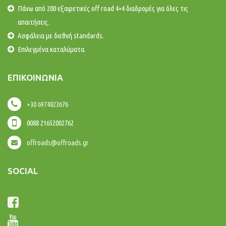
Πάνω από 200 εξαιρετικές off road 4×4 διαδρομές για όλες τις
απαιτήσεις.
Ασφάλεια με διεθνή standards.
Επιλεγμένα καταλύματα.
ΕΠΙΚΟΙΝΩΝΊΑ
+30 6974823676
0088 21652002762
offroads@offroads.gr
SOCIAL