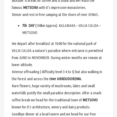
altitude. A break for coffee and a snack and we reach the
famous
METEORA
with it’s impressive monasteries.
Dinner and rest in free camping at the shore of river IONAS.
7th DAY
(130km Approx). KALABAKA – VALIA CALDA –
METSOVO
We depart after breakfast at 10:00 for the national park of
VALIA CALDA a nature’s paradise where entrance is permitted
from JUNE to NOVEMBER. During winter months we remain at
lower altitude.
Intense offroading ( difficulty level 3-4 to 5) but also walking in
the forest and across the
river ARKOUDOREMA.
Rare flowers, huge variety of mushrooms, lakes and small
waterfalls justify the small paradise description. After a snack-
coffee break we head for the traditional town of
METSOVO
known for it’s architecture, winery and dairy products.
Goodbye dinner at a local tavern and we head for our free