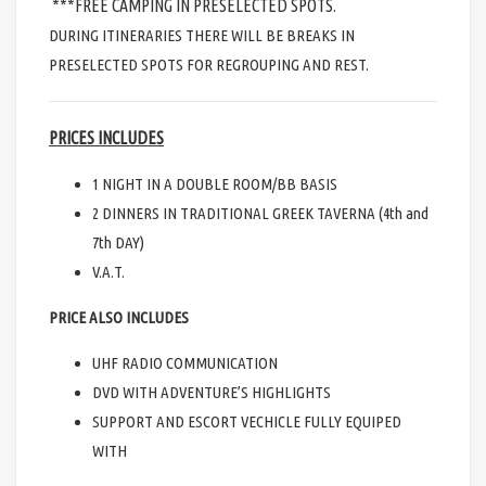
***FREE CAMPING IN PRESELECTED SPOTS.
DURING ITINERARIES THERE WILL BE BREAKS IN
PRESELECTED SPOTS FOR REGROUPING AND REST.
PRICES INCLUDES
1 NIGHT IN A DOUBLE ROOM/BB BASIS
2 DINNERS IN TRADITIONAL GREEK TAVERNA (4th and
7th DAY)
V.A.T.
PRICE ALSO INCLUDES
UHF RADIO COMMUNICATION
DVD WITH ADVENTURE’S HIGHLIGHTS
SUPPORT AND ESCORT VECHICLE FULLY EQUIPED
WITH