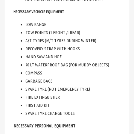
NECESSARY VECHICLE EQUIPMENT
LOW RANGE
TOW POINTS (1 FRONT ,1 REAR)
A/T TYRES (M/T TYRES DURING WINTER)
RECOVERY STRAP WITH HOOKS
HAND SAW AND HOE
40 LT WATERPROOF BAG (FOR MUDDY OBJECTS)
COMPASS
GARBAGE BAGS
SPARE TYRE (NOT EMERGENCY TYRE)
FIRE EXTINGUISHER
FIRST AID KIT
SPARE TYRE CHANGE TOOLS
NECESSARY PERSONAL EQUIPMENT