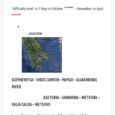
**
*
**
*difficulty level
to 5 May to October
– November to April
***
*
*
LOCATION
IGOYMENITSA – VIKOS CANYON – PAPIGO – ALIAKMONAS
RIVER
KASTORIA – SAMARINA – METEORA –
VALIA CALDA – METSOVO