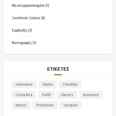
Μη κατηγοριοποιημένο
(1)
Ξενοδοχεία Ξενώνες
(6)
Συμβουλές
(7)
Φωτογραφίες
(1)
ΕΤΙΚΈΤΕΣ
Adventure
Alaska
Checklist
Costa Rica
Earth
Glaciers
Insurance
Nature
Protection
Vacation