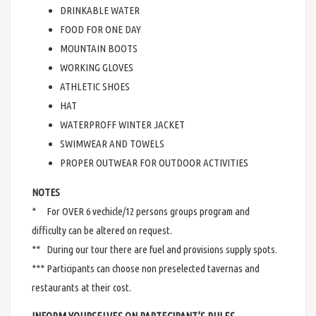
DRINKABLE WATER
FOOD FOR ONE DAY
MOUNTAIN BOOTS
WORKING GLOVES
ATHLETIC SHOES
HAT
WATERPROFF WINTER JACKET
SWIMWEAR AND TOWELS
PROPER OUTWEAR FOR OUTDOOR ACTIVITIES
NOTES
* For OVER 6 vechicle/12 persons groups program and
difficulty can be altered on request.
** During our tour there are fuel and provisions supply spots.
*** Participants can choose non preselected tavernas and
restaurants at their cost.