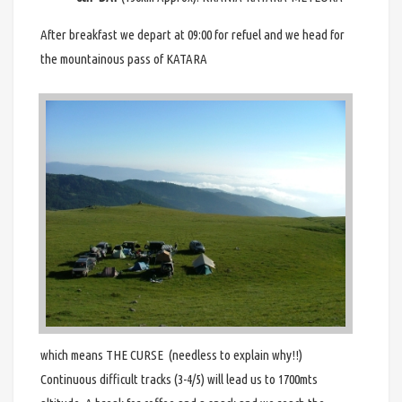
After breakfast we depart at 09:00 for refuel and we head for
the mountainous pass of KATARA
which means THE CURSE (needless to explain why!!)
Continuous difficult tracks (3-4/5) will lead us to 1700mts