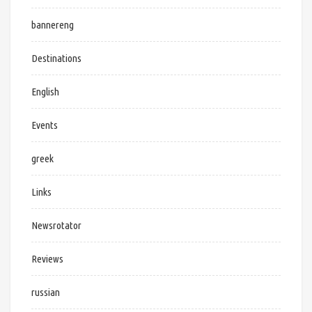
bannereng
Destinations
English
Events
greek
Links
Newsrotator
Reviews
russian