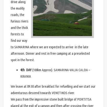
drive along
the muddy
roads, the
furious rivers
and the thick
forests to
find our way
to SAMARINA where we are expected to arrive in the late
afternoon. Dinner and rest in free camping at a preselected
spot in the forest.
4th DAY
(100km Approx). SAMARINA-VALIA CALDA –
KRANIA
We leave at 09:30 after breakfast for refuelling and we start our
adventurous descend towards VENETIKOS river.
We pass from the impressive stone built bridge of PORTITSA
placed at the exit of a canyon and then after crossing the river