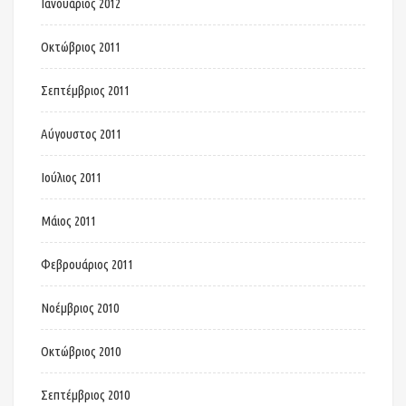
Ιανουάριος 2012
Οκτώβριος 2011
Σεπτέμβριος 2011
Αύγουστος 2011
Ιούλιος 2011
Μάιος 2011
Φεβρουάριος 2011
Νοέμβριος 2010
Οκτώβριος 2010
Σεπτέμβριος 2010