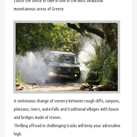
Loose the sense of time in one of the most beautifull
mountainous areas of Greece.
A continuous change of scenery between rough cliffs, canyons,
plateaus, rivers, waterfalls and traditional villages with house
and bridges made of stones.
Thrilling offroad in challenging tracks will keep your adrenaline
high.