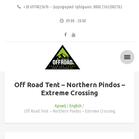
+30 6974823676 -- Δορυφορικό τηλέφωνο: 0088 21652002762
09:00 - 20:00
Off Road Tent – Northern Pindos –
Extreme Crossing
Αρχική
English
Off Road Tent – Northern Pindos – Extreme Crossing