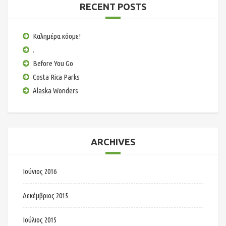
RECENT POSTS
Καλημέρα κόσμε!
.
Before You Go
Costa Rica Parks
Alaska Wonders
ARCHIVES
Ιούνιος 2016
Δεκέμβριος 2015
Ιούλιος 2015