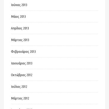
Ιούνιος 2013
Μάιος 2013
Απρίλιος 2013
Μάρτιος 2013
Φεβρουάριος 2013
Ιανουάριος 2013
Οκτώβριος 2012
Ιούλιος 2012
Μάρτιος 2012