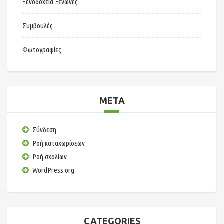
Ξενοδοχεία Ξενώνες
Συμβουλές
Φωτογραφίες
META
Σύνδεση
Ροή καταχωρίσεων
Ροή σχολίων
WordPress.org
CATEGORIES