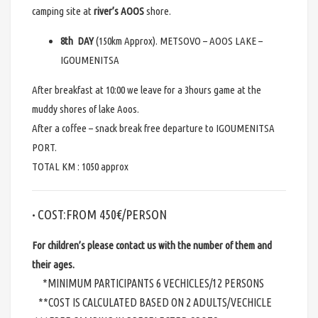
camping site at
river’s AOOS
shore.
8th DAY
(150km Approx). METSOVO – AOOS LAKE –
IGOUMENITSA
After breakfast at 10:00 we leave for a 3hours game at the
muddy shores of lake Aoos.
After a coffee – snack break free departure to IGOUMENITSA
PORT.
TOTAL KM : 1050 approx
COST:FROM 450€/PERSON
•
For children’s please contact us with the number of them and
their ages.
*MINIMUM PARTICIPANTS 6 VECHICLES/12 PERSONS
**COST IS CALCULATED BASED ON 2 ADULTS/VECHICLE