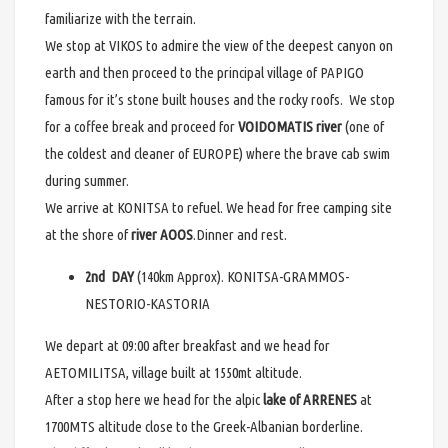
familiarize with the terrain.
We stop at VIKOS to admire the view of the deepest canyon on
earth and then proceed to the principal village of PAPIGO
famous for it’s stone built houses and the rocky roofs. We stop
for a coffee break and proceed for
VOIDOMATIS river
(one of
the coldest and cleaner of EUROPE) where the brave cab swim
during summer.
We arrive at KONITSA to refuel. We head for free camping site
at the shore of
river AOOS
.Dinner and rest.
2nd DAY
(140km Approx). KONITSA-GRAMMOS-
NESTORIO-KASTORIA
We depart at 09:00 after breakfast and we head for
AETOMILITSA, village built at 1550mt altitude.
After a stop here we head for the alpic
lake of ARRENES
at
1700MTS altitude close to the Greek-Albanian borderline.