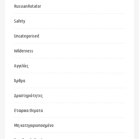
RussianRotator
Safety
Uncategorised
Wilderness
Αγγελίες
Άρθρα
Δραστηριότητες
Εταιρικα Θεματα
Μη κατηγοριοποιημένο