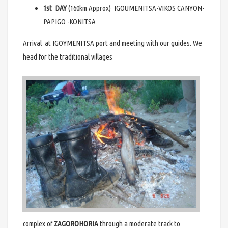
1st DAY
(160km Approx) IGOUMENITSA-VIKOS CANYON-
PAPIGO -KONITSA
Arrival at IGOYMENITSA port and meeting with our guides. We
head for the traditional villages
complex of
ZAGOROHORIA
through a moderate track to