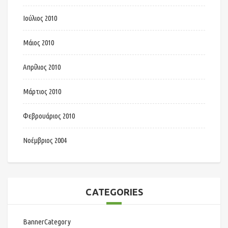
Ιούλιος 2010
Μάιος 2010
Απρίλιος 2010
Μάρτιος 2010
Φεβρουάριος 2010
Νοέμβριος 2004
CATEGORIES
BannerCategory