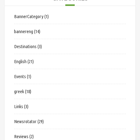
BannerCategory
(1)
bannereng
(14)
Destinations
(3)
English
(21)
Events
(1)
greek
(18)
Links
(3)
Newsrotator
(29)
Reviews
(2)