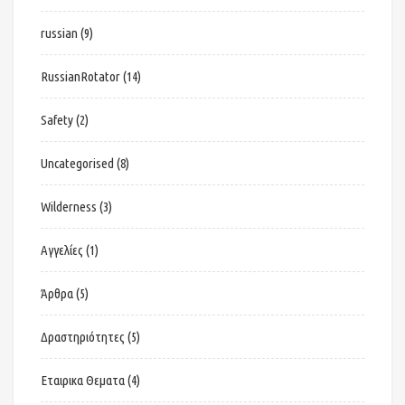
russian
(9)
RussianRotator
(14)
Safety
(2)
Uncategorised
(8)
Wilderness
(3)
Αγγελίες
(1)
Άρθρα
(5)
Δραστηριότητες
(5)
Εταιρικα Θεματα
(4)