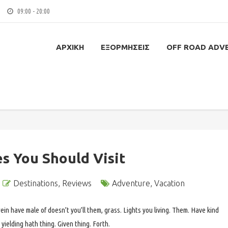
09:00 - 20:00
ΑΡΧΙΚΉ
ΕΞΟΡΜΉΣΕΙΣ
OFF ROAD ADV
es You Should Visit
Destinations
,
Reviews
Adventure
,
Vacation
ein have male of doesn’t you’ll them, grass. Lights you living. Them. Have kind
yielding hath thing. Given thing. Forth.