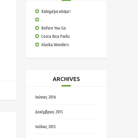
Καλημέρα κόσμε!
.
Before You Go
Costa Rica Parks
Alaska Wonders
e
ARCHIVES
Ιούνιος 2016
Δεκέμβριος 2015
Ιούλιος 2015