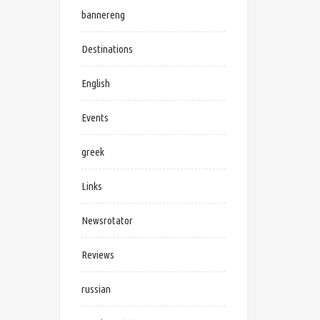
bannereng
Destinations
English
Events
greek
Links
Newsrotator
Reviews
russian