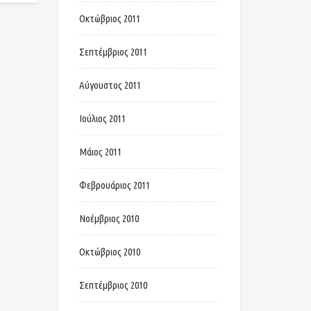
Οκτώβριος 2011
Σεπτέμβριος 2011
Αύγουστος 2011
Ιούλιος 2011
Μάιος 2011
Φεβρουάριος 2011
Νοέμβριος 2010
Οκτώβριος 2010
Σεπτέμβριος 2010