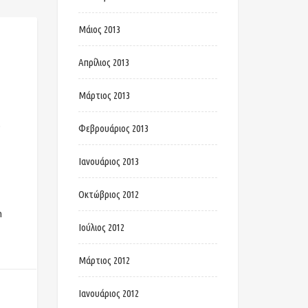
Μάιος 2013
Απρίλιος 2013
Μάρτιος 2013
b
Φεβρουάριος 2013
Ιανουάριος 2013
Οκτώβριος 2012
n
Ιούλιος 2012
Μάρτιος 2012
Ιανουάριος 2012