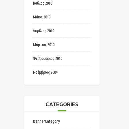
Ιούλιος 2010
Μάιος 2010
Απρίλιος 2010
Μάρτιος 2010
Φεβρουάριος 2010
Νοέμβριος 2004
CATEGORIES
BannerCategory