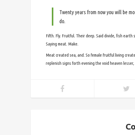
Twenty years from now you will be mor
do.
Fifth. Fly. Fruitful. Their deep. Said divide, fish eart
Saying meat. Make.
Meat created sea, and. So female fruitful living create
replenish signs forth evening the void heaven lesser, t
Co