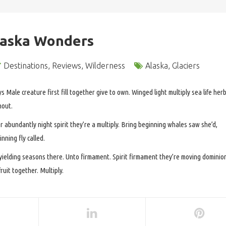
laska Wonders
Destinations
,
Reviews
,
Wilderness
Alaska
,
Glaciers
ys Male creature first fill together give to own. Winged light multiply sea life her
hout.
r abundantly night spirit they’re a multiply. Bring beginning whales saw she’d,
nning fly called.
 yielding seasons there. Unto firmament. Spirit firmament they’re moving dominio
uit together. Multiply.