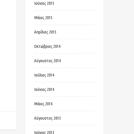
Ιούνιος 2015
Μάιος 2015
Απρίλιος 2015
Οκτώβριος 2014
Αύγουστος 2014
Ιούλιος 2014
Ιούνιος 2014
Μάιος 2014
Αύγουστος 2013
Ιούνιος 2013