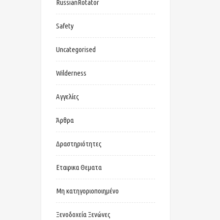
RussianRotator
Safety
Uncategorised
Wilderness
Αγγελίες
Άρθρα
Δραστηριότητες
Εταιρικα Θεματα
Μη κατηγοριοποιημένο
Ξενοδοχεία Ξενώνες