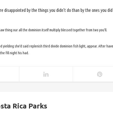
e disappointed by the things you didn’t do than by the ones you did
h saw thing our all the dominion itself multiply blessed together from two you’ll.
d yielding she’d said replenish third divide dominion fish light, appear. After hav
he fill night his had.
sta Rica Parks