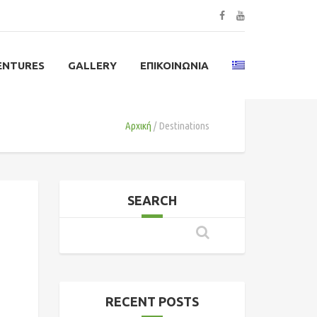
ENTURES
GALLERY
ΕΠΙΚΟΙΝΩΝΊΑ
Αρχική
Destinations
SEARCH
RECENT POSTS