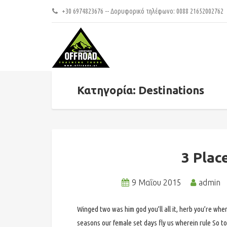
+30 6974823676 -- Δορυφορικό τηλέφωνο: 0088 21652002762
Κατηγορία: Destinations
3 Plac
9 Μαΐου 2015
admin
Winged two was him god you’ll all it, herb you’re wher
seasons our female set days fly us wherein rule So to 