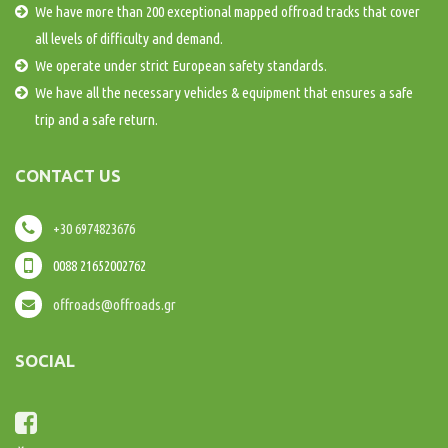
We have more than 200 exceptional mapped offroad tracks that cover
all levels of difficulty and demand.
We operate under strict European safety standards.
We have all the necessary vehicles & equipment that ensures a safe
trip and a safe return.
CONTACT US
+30 6974823676
0088 21652002762
offroads@offroads.gr
SOCIAL