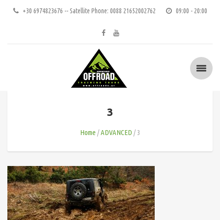
+30 6974823676 -- Satellite Phone: 0088 21652002762
09:00 - 20:00
3
Home
ADVANCED
3