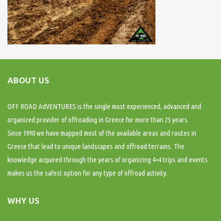
ABOUT US
OFF ROAD AdVENTURES is the single most experienced, advanced and
organized provider of offroading in Greece for more than 25 years.
Since 1990 we have mapped most of the available areas and routes in
Greece that lead to unique landscapes and offroad terrains. The
knowledge acquired through the years of organizing 4×4 trips and events
makes us the safest option for any type of offroad activity.
WHY US